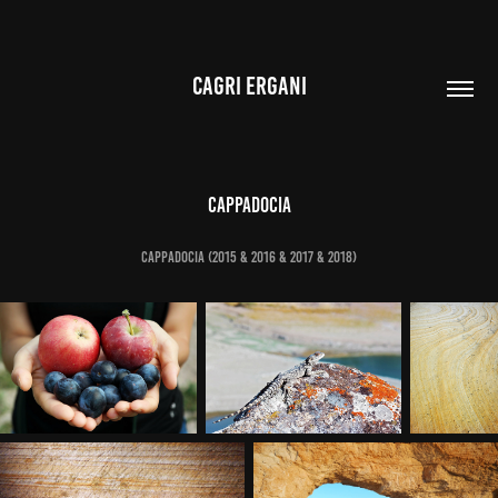
CAGRI ERGANI
Cappadocia
Cappadocia (2015 & 2016 & 2017 & 2018)