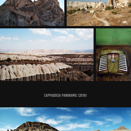
Cappadocia Panoramic (2018)