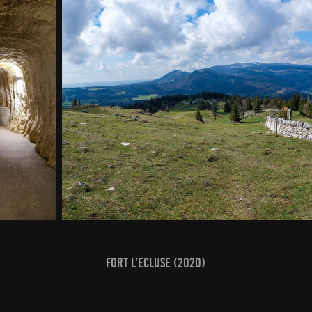
Fort l'Ecluse (2020)