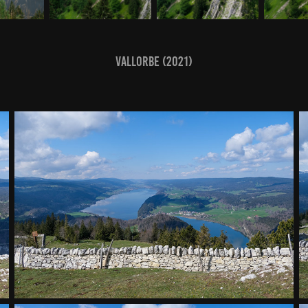
Vallorbe (2021)