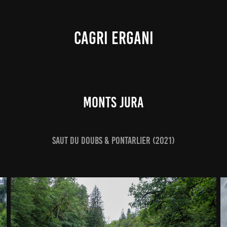
CAGRI ERGANI
Monts Jura
Saut du Doubs & Pontarlier (2021)