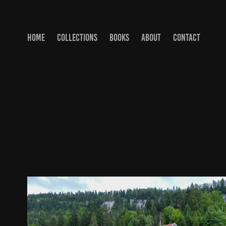
HOME
COLLECTIONS
BOOKS
ABOUT
CONTACT